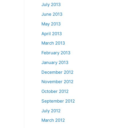
July 2013
June 2013
May 2013
April 2013
March 2013
February 2013
January 2013
December 2012
November 2012
October 2012
September 2012
July 2012
March 2012