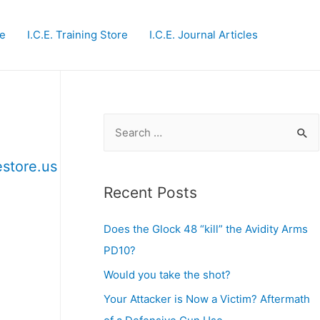
te
I.C.E. Training Store
I.C.E. Journal Articles
S
e
estore.us
a
r
Recent Posts
c
Does the Glock 48 “kill” the Avidity Arms
h
PD10?
f
o
Would you take the shot?
r
Your Attacker is Now a Victim? Aftermath
: