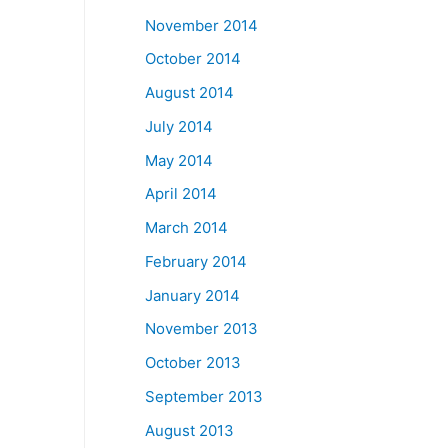
November 2014
October 2014
August 2014
July 2014
May 2014
April 2014
March 2014
February 2014
January 2014
November 2013
October 2013
September 2013
August 2013