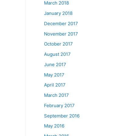
March 2018
January 2018
December 2017
November 2017
October 2017
August 2017
June 2017
May 2017
April 2017
March 2017
February 2017
September 2016
May 2016