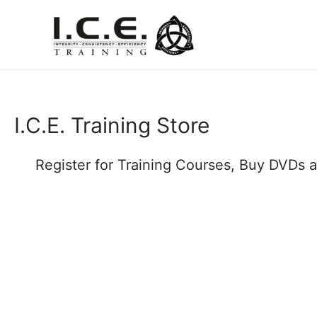
I.C.E. Training Store
Register for Training Courses, Buy DVDs 