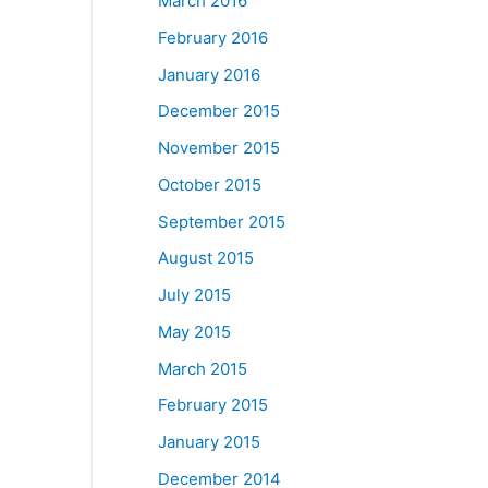
March 2016
February 2016
January 2016
December 2015
November 2015
October 2015
September 2015
August 2015
July 2015
May 2015
March 2015
February 2015
January 2015
December 2014