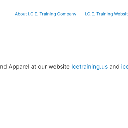
About I.C.E. Training Company
I.C.E. Training Websi
and Apparel at our website
Icetraining.us
and
ic