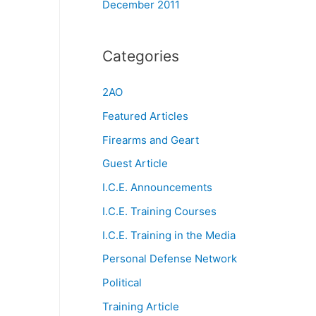
December 2011
Categories
2AO
Featured Articles
Firearms and Geart
Guest Article
I.C.E. Announcements
I.C.E. Training Courses
I.C.E. Training in the Media
Personal Defense Network
Political
Training Article