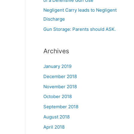
of a Defensive Gun Use
Negligent Carry leads to Negligent
Discharge
Gun Storage: Parents should ASK.
Archives
January 2019
December 2018
November 2018
October 2018
September 2018
August 2018
April 2018