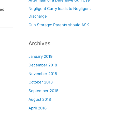
Aftermath of a Defensive Gun Use
Negligent Carry leads to Negligent
ied
Discharge
Gun Storage: Parents should ASK.
Archives
January 2019
December 2018
November 2018
October 2018
September 2018
August 2018
April 2018