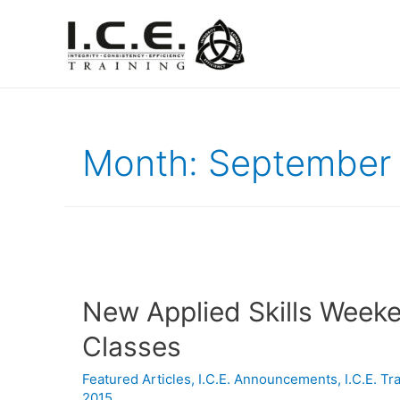
Month:
September
New Applied Skills Week
Classes
Featured Articles
,
I.C.E. Announcements
,
I.C.E. T
2015