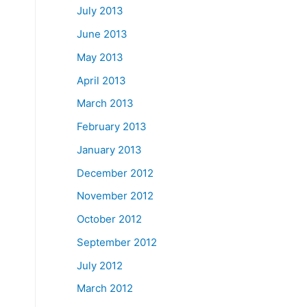
July 2013
June 2013
May 2013
April 2013
March 2013
February 2013
January 2013
December 2012
November 2012
October 2012
September 2012
July 2012
March 2012