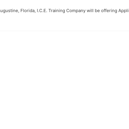
Augustine, Florida, I.C.E. Training Company will be offering Appl