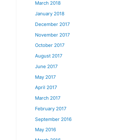
March 2018
January 2018
December 2017
November 2017
October 2017
August 2017
June 2017
May 2017
April 2017
March 2017
February 2017
September 2016
May 2016