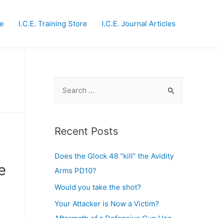
te
I.C.E. Training Store
I.C.E. Journal Articles
S
e
a
r
Recent Posts
c
Does the Glock 48 “kill” the Avidity
h
e
Arms PD10?
f
o
Would you take the shot?
r
Your Attacker is Now a Victim?
: