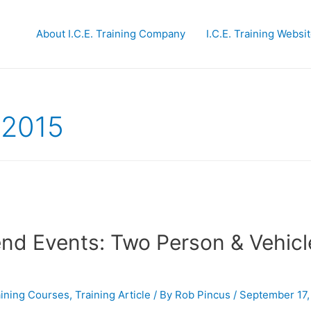
About I.C.E. Training Company
I.C.E. Training Websi
 2015
end Events: Two Person & Vehicl
raining Courses
,
Training Article
/ By
Rob Pincus
/
September 17,