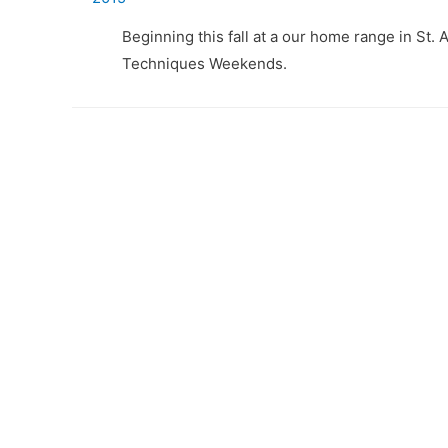
Beginning this fall at a our home range in St. 
Techniques Weekends.