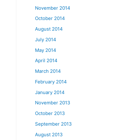
November 2014
October 2014
August 2014
July 2014
May 2014
April 2014
March 2014
February 2014
January 2014
November 2013
October 2013
September 2013
August 2013