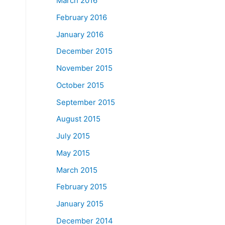
March 2016
February 2016
January 2016
December 2015
November 2015
October 2015
September 2015
August 2015
July 2015
May 2015
March 2015
February 2015
January 2015
December 2014