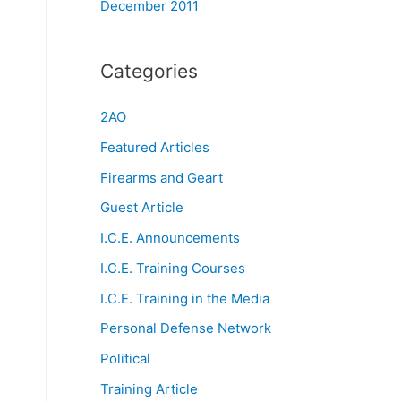
December 2011
Categories
2AO
Featured Articles
Firearms and Geart
Guest Article
I.C.E. Announcements
I.C.E. Training Courses
I.C.E. Training in the Media
Personal Defense Network
Political
Training Article