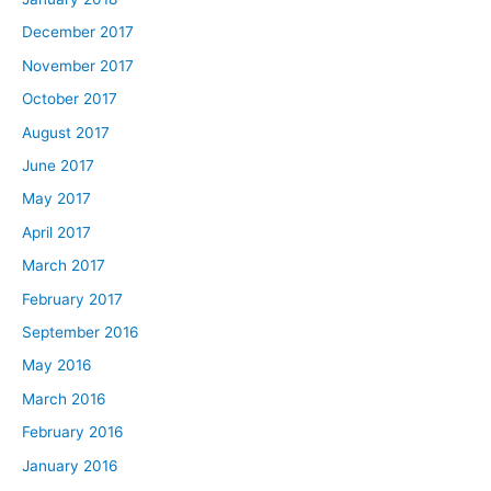
December 2017
November 2017
October 2017
August 2017
June 2017
May 2017
April 2017
March 2017
February 2017
September 2016
May 2016
March 2016
February 2016
January 2016