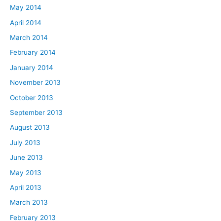
May 2014
April 2014
March 2014
February 2014
January 2014
November 2013
October 2013
September 2013
August 2013
July 2013
June 2013
May 2013
April 2013
March 2013
February 2013