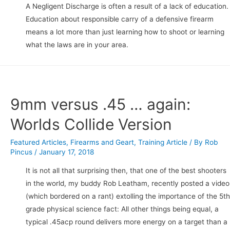
A Negligent Discharge is often a result of a lack of education.
Education about responsible carry of a defensive firearm
means a lot more than just learning how to shoot or learning
what the laws are in your area.
9mm versus .45 … again:
Worlds Collide Version
Featured Articles
,
Firearms and Geart
,
Training Article
/ By
Rob
Pincus
/
January 17, 2018
It is not all that surprising then, that one of the best shooters
in the world, my buddy Rob Leatham, recently posted a video
(which bordered on a rant) extolling the importance of the 5th
grade physical science fact: All other things being equal, a
typical .45acp round delivers more energy on a target than a