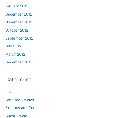
January 2013
December 2012
November 2012
October 2012
September 2012
July 2012
March 2012
December 2011
Categories
2AO
Featured Articles
Firearms and Geart
Guest Article