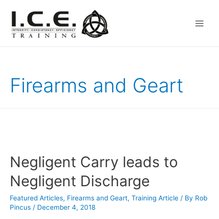
Main
Men
Firearms and Geart
Negligent Carry leads to
Negligent Discharge
Featured Articles
,
Firearms and Geart
,
Training Article
/ By
Rob
Pincus
/
December 4, 2018