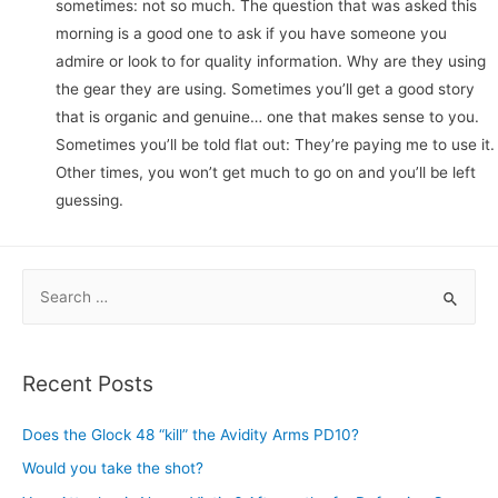
sometimes: not so much. The question that was asked this
morning is a good one to ask if you have someone you
admire or look to for quality information. Why are they using
the gear they are using. Sometimes you’ll get a good story
that is organic and genuine… one that makes sense to you.
Sometimes you’ll be told flat out: They’re paying me to use it.
Other times, you won’t get much to go on and you’ll be left
guessing.
S
e
a
r
Recent Posts
c
h
Does the Glock 48 “kill” the Avidity Arms PD10?
f
Would you take the shot?
o