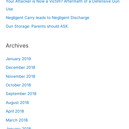
Your Attacker is Now a Victim? Aftermath of a Defensive Gun
r
Use
:
Negligent Carry leads to Negligent Discharge
Gun Storage: Parents should ASK.
Archives
January 2019
December 2018
November 2018
October 2018
September 2018
August 2018
April 2018
March 2018
January 2018