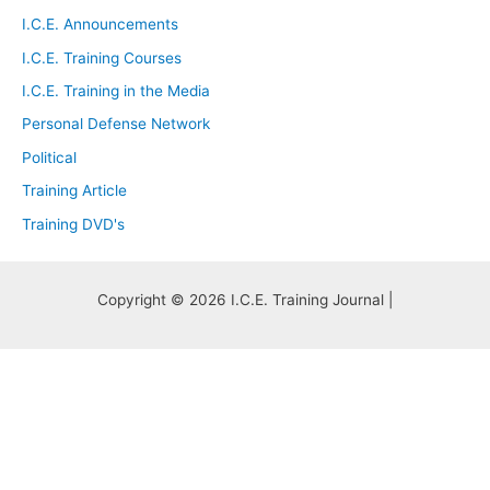
I.C.E. Announcements
I.C.E. Training Courses
I.C.E. Training in the Media
Personal Defense Network
Political
Training Article
Training DVD's
Copyright © 2026 I.C.E. Training Journal |