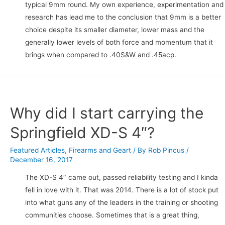
typical 9mm round. My own experience, experimentation and
research has lead me to the conclusion that 9mm is a better
choice despite its smaller diameter, lower mass and the
generally lower levels of both force and momentum that it
brings when compared to .40S&W and .45acp.
Why did I start carrying the
Springfield XD-S 4″?
Featured Articles
,
Firearms and Geart
/ By
Rob Pincus
/
December 16, 2017
The XD-S 4″ came out, passed reliability testing and I kinda
fell in love with it. That was 2014. There is a lot of stock put
into what guns any of the leaders in the training or shooting
communities choose. Sometimes that is a great thing,