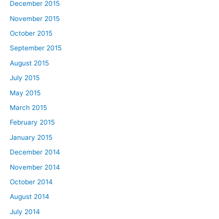
December 2015
November 2015
October 2015
September 2015
August 2015
July 2015
May 2015
March 2015
February 2015
January 2015
December 2014
November 2014
October 2014
August 2014
July 2014