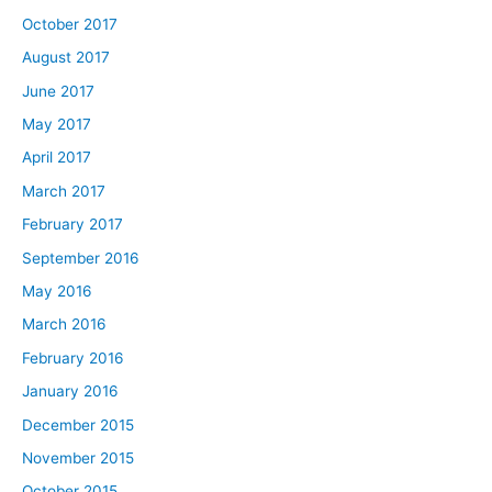
October 2017
August 2017
June 2017
May 2017
April 2017
March 2017
February 2017
September 2016
May 2016
March 2016
February 2016
January 2016
December 2015
November 2015
October 2015