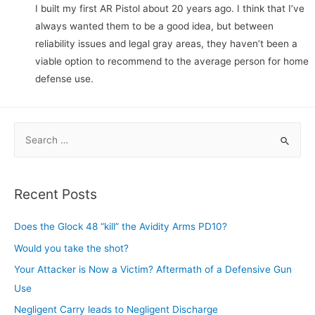
I built my first AR Pistol about 20 years ago. I think that I’ve
always wanted them to be a good idea, but between
reliability issues and legal gray areas, they haven’t been a
viable option to recommend to the average person for home
defense use.
S
e
a
r
Recent Posts
c
h
Does the Glock 48 “kill” the Avidity Arms PD10?
f
Would you take the shot?
o
Your Attacker is Now a Victim? Aftermath of a Defensive Gun
r
Use
:
Negligent Carry leads to Negligent Discharge