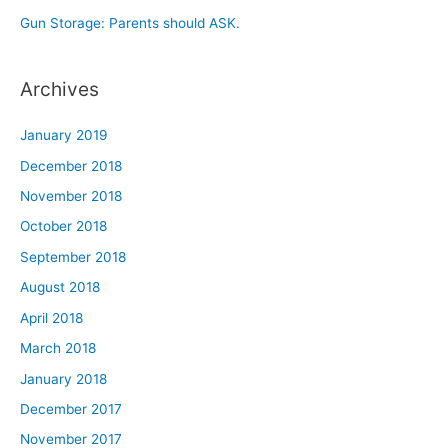
Gun Storage: Parents should ASK.
Archives
January 2019
December 2018
November 2018
October 2018
September 2018
August 2018
April 2018
March 2018
January 2018
December 2017
November 2017