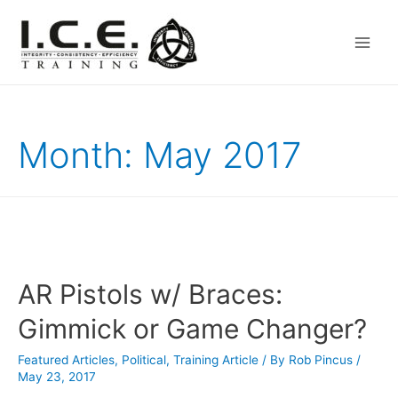
Main
Men
Month:
May 2017
AR Pistols w/ Braces:
Gimmick or Game Changer?
Featured Articles
,
Political
,
Training Article
/ By
Rob Pincus
/
May 23, 2017