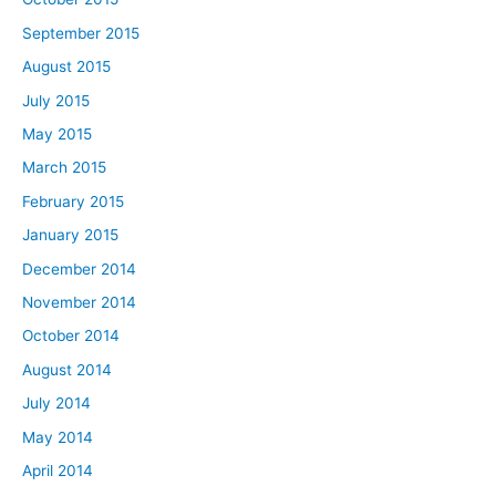
September 2015
August 2015
July 2015
May 2015
March 2015
February 2015
January 2015
December 2014
November 2014
October 2014
August 2014
July 2014
May 2014
April 2014