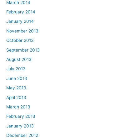
March 2014
February 2014
January 2014
November 2013
October 2013
September 2013
August 2013
July 2013
June 2013
May 2013
April 2013
March 2013
February 2013
January 2013
December 2012