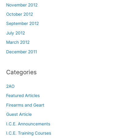
November 2012
October 2012
September 2012
July 2012
March 2012
December 2011
Categories
2AO
Featured Articles
Firearms and Geart
Guest Article
I.C.E. Announcements
I.C.E. Training Courses