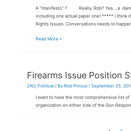
what?
A “manifesto” ? Really, Rob? Yes… a damn Ma
including one actual paper one! ***** I think 
Rights Issues. Conversations needs to happe
Gun
Read More »
Rights
and
Responsibilities
Manifesto
Firearms Issue Position 
2AO
,
Political
/ By
Rob Pincus
/
September 25, 201
I want to have the most comprehensive list of 
organization on either side of the Gun Responsi