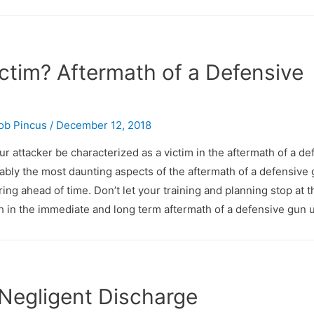
ictim? Aftermath of a Defensive
ob Pincus
/
December 12, 2018
ur attacker be characterized as a victim in the aftermath of a de
ably the most daunting aspects of the aftermath of a defensive
ring ahead of time. Don’t let your training and planning stop at t
with in the immediate and long term aftermath of a defensive gun 
 Negligent Discharge