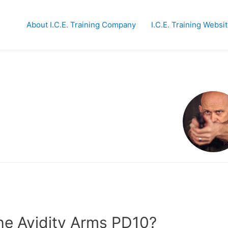
About I.C.E. Training Company
I.C.E. Training Websi
the Avidity Arms PD10?