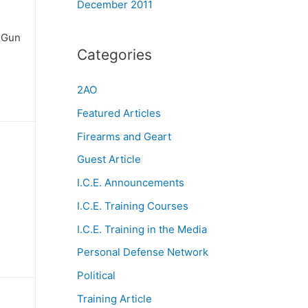
December 2011
t Gun
Categories
2AO
Featured Articles
Firearms and Geart
Guest Article
I.C.E. Announcements
I.C.E. Training Courses
I.C.E. Training in the Media
Personal Defense Network
Political
Training Article