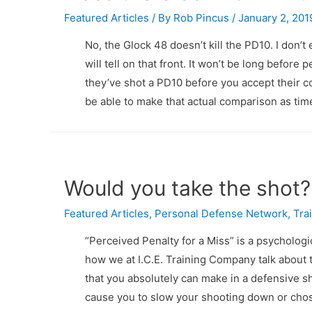
Featured Articles
/ By
Rob Pincus
/
January 2, 201
No, the Glock 48 doesn’t kill the PD10. I don’t 
will tell on that front. It won’t be long befor
they’ve shot a PD10 before you accept their 
be able to make that actual comparison as tim
Would you take the shot?
Featured Articles
,
Personal Defense Network
,
Tra
“Perceived Penalty for a Miss” is a psychologic
how we at I.C.E. Training Company talk about t
that you absolutely can make in a defensive sh
cause you to slow your shooting down or chose 