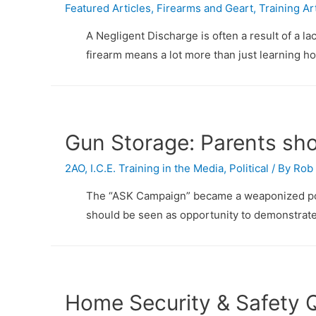
Featured Articles
,
Firearms and Geart
,
Training Ar
A Negligent Discharge is often a result of a l
firearm means a lot more than just learning ho
Gun Storage: Parents sh
2AO
,
I.C.E. Training in the Media
,
Political
/ By
Rob 
The “ASK Campaign” became a weaponized polit
should be seen as opportunity to demonstrate
Home Security & Safety