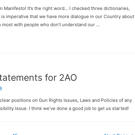
nifesto! It’s the right word… I checked three dictionaries,
it is imperative that we have more dialogue in our Country abou
n most with people who don’t understand our …
Statements for 2AO
8
clear positions on Gun Rights Issues, Laws and Policies of any
bility Issue. I think we’ve done a good job to get us started!