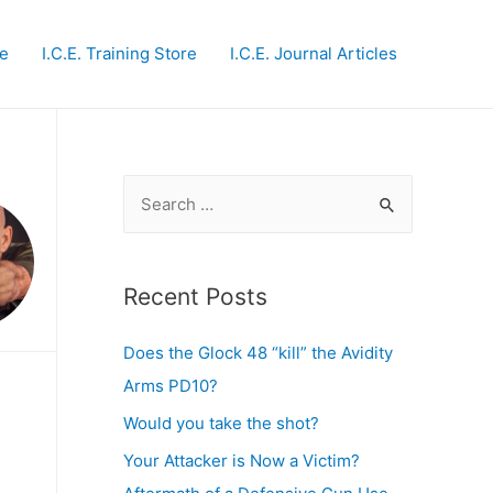
te
I.C.E. Training Store
I.C.E. Journal Articles
S
e
a
r
Recent Posts
c
Does the Glock 48 “kill” the Avidity
h
Arms PD10?
f
o
Would you take the shot?
r
Your Attacker is Now a Victim?
: