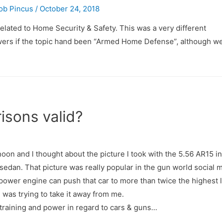
ob Pincus
/
October 24, 2018
elated to Home Security & Safety. This was a very different
ewers if the topic hand been “Armed Home Defense”, although we
isons valid?
ernoon and I thought about the picture I took with the 5.56 AR15 i
edan. That picture was really popular in the gun world social 
ower engine can push that car to more than twice the highest 
 was trying to take it away from me.
g, training and power in regard to cars & guns…