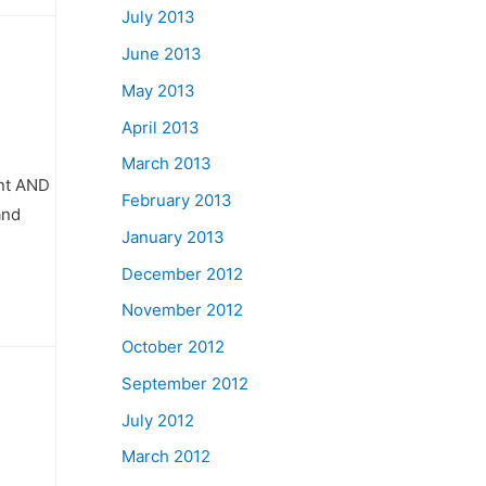
July 2013
June 2013
May 2013
April 2013
March 2013
int AND
February 2013
and
January 2013
December 2012
November 2012
October 2012
September 2012
July 2012
March 2012