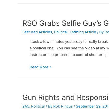
RSO Grabs Selfie Guy’s 
Featured Articles
,
Political
,
Training Article
/ By
Ro
I took a few minutes yesterday to really brea
a political one. You can see the Video at m
Instructors be prepared to control shooters ph
RSO
Read More »
Grabs
Selfie
Guy’s
Gun….
Gun Rights and Responsib
But,
2AO
,
now
Political
/ By
Rob Pincus
/
September 29, 201