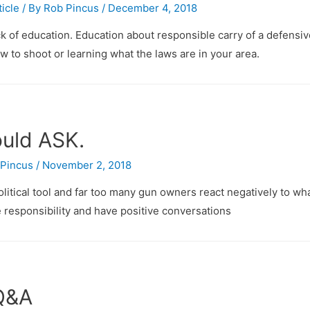
ticle
/ By
Rob Pincus
/
December 4, 2018
ack of education. Education about responsible carry of a defensi
w to shoot or learning what the laws are in your area.
ould ASK.
Pincus
/
November 2, 2018
ical tool and far too many gun owners react negatively to wh
 responsibility and have positive conversations
 Q&A