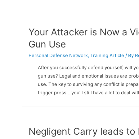
Your Attacker is Now a V
Gun Use
Personal Defense Network
,
Training Article
/ By
R
After you successfully defend yourself, will yo
gun use? Legal and emotional issues are prob
use. The key to surviving any conflict is prepa
trigger press… you’ll still have a lot to deal 
Negligent Carry leads to