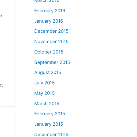
March 2016
February 2016
ve
January 2016
December 2015
November 2015
October 2015
September 2015
August 2015
July 2015
at
May 2015
March 2015
February 2015
January 2015
December 2014