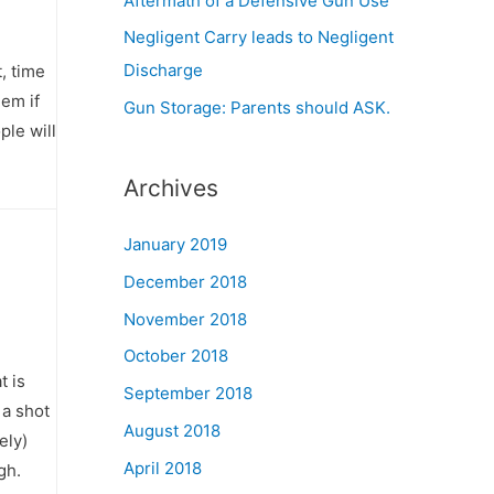
Aftermath of a Defensive Gun Use
Negligent Carry leads to Negligent
Discharge
t, time
hem if
Gun Storage: Parents should ASK.
le will
Archives
January 2019
December 2018
November 2018
October 2018
t is
September 2018
 a shot
August 2018
ely)
April 2018
gh.