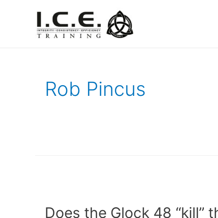
Rob Pincus
Does the Glock 48 “kill” 