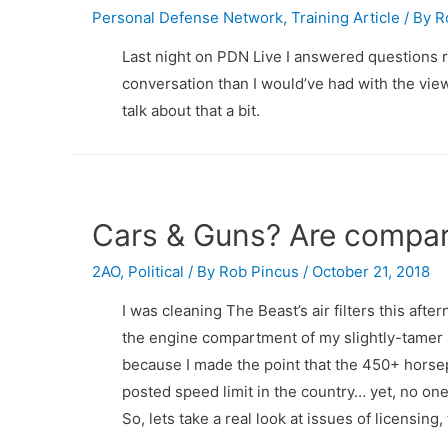
Personal Defense Network
,
Training Article
/ By
R
Last night on PDN Live I answered questions r
conversation than I would’ve had with the vi
talk about that a bit.
Cars & Guns? Are compar
2AO
,
Political
/ By
Rob Pincus
/
October 21, 2018
I was cleaning The Beast’s air filters this aft
the engine compartment of my slightly-tamer s
because I made the point that the 450+ horsep
posted speed limit in the country… yet, no one
So, lets take a real look at issues of licensin