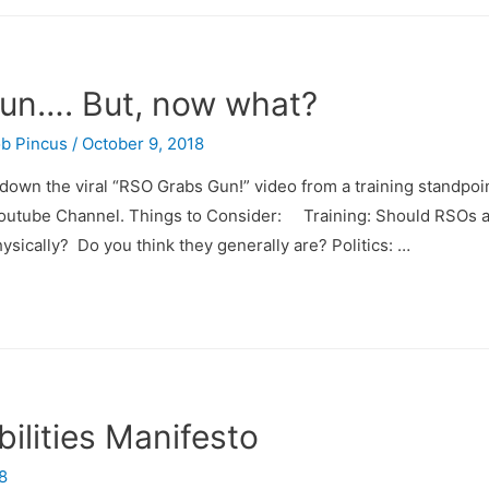
Gun…. But, now what?
b Pincus
/
October 9, 2018
k down the viral “RSO Grabs Gun!” video from a training standpo
y Youtube Channel. Things to Consider: Training: Should RSOs 
ysically? Do you think they generally are? Politics: …
ilities Manifesto
8