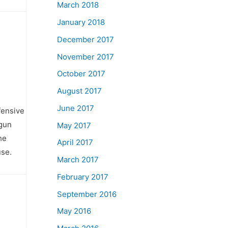
March 2018
January 2018
December 2017
November 2017
October 2017
August 2017
June 2017
fensive
 gun
May 2017
he
April 2017
use.
March 2017
February 2017
September 2016
May 2016