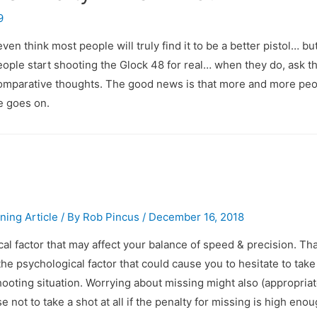
9
even think most people will truly find it to be a better pistol… bu
e people start shooting the Glock 48 for real… when they do, ask t
comparative thoughts. The good news is that more and more peop
e goes on.
ining Article
/ By
Rob Pincus
/
December 16, 2018
al factor that may affect your balance of speed & precision. Tha
he psychological factor that could cause you to hesitate to take
ooting situation. Worrying about missing might also (appropriat
not to take a shot at all if the penalty for missing is high enou