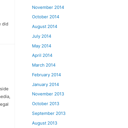
November 2014
October 2014
 did
August 2014
July 2014
May 2014
April 2014
March 2014
February 2014
January 2014
nside
November 2013
media,
October 2013
legal
September 2013
August 2013