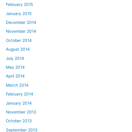
February 2015
January 2015
December 2014
November 2014
October 2014
August 2014
July 2014
May 2014
April 2014
March 2014
February 2014
January 2014
November 2013
October 2013
September 2013