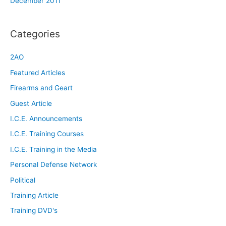
December 2011
Categories
2AO
Featured Articles
Firearms and Geart
Guest Article
I.C.E. Announcements
I.C.E. Training Courses
I.C.E. Training in the Media
Personal Defense Network
Political
Training Article
Training DVD's