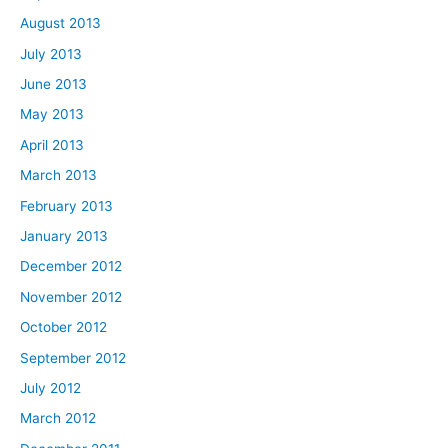
August 2013
July 2013
June 2013
May 2013
April 2013
March 2013
February 2013
January 2013
December 2012
November 2012
October 2012
September 2012
July 2012
March 2012