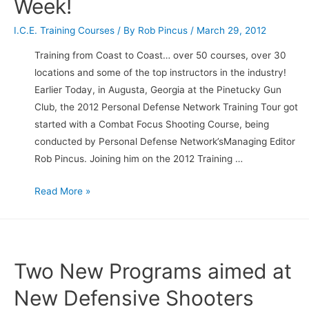
Week!
I.C.E. Training Courses
/ By
Rob Pincus
/
March 29, 2012
Training from Coast to Coast… over 50 courses, over 30
locations and some of the top instructors in the industry!
Earlier Today, in Augusta, Georgia at the Pinetucky Gun
Club, the 2012 Personal Defense Network Training Tour got
started with a Combat Focus Shooting Course, being
conducted by Personal Defense Network’sManaging Editor
Rob Pincus. Joining him on the 2012 Training …
2012
Read More »
Personal
Defense
Network
Tour
Two New Programs aimed at
kicks
New Defensive Shooters
off