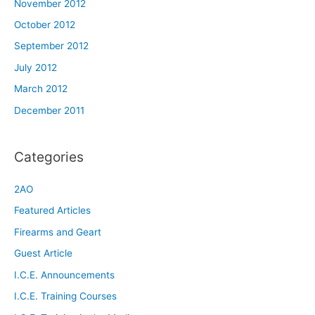
November 2012
October 2012
September 2012
July 2012
March 2012
December 2011
Categories
2AO
Featured Articles
Firearms and Geart
Guest Article
I.C.E. Announcements
I.C.E. Training Courses