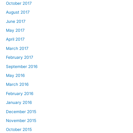
October 2017
August 2017
June 2017
May 2017
April 2017
March 2017
February 2017
September 2016
May 2016
March 2016
February 2016
January 2016
December 2015
November 2015
October 2015