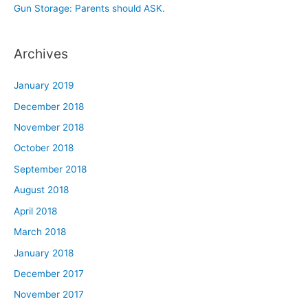
Gun Storage: Parents should ASK.
Archives
January 2019
December 2018
November 2018
October 2018
September 2018
August 2018
April 2018
March 2018
January 2018
December 2017
November 2017