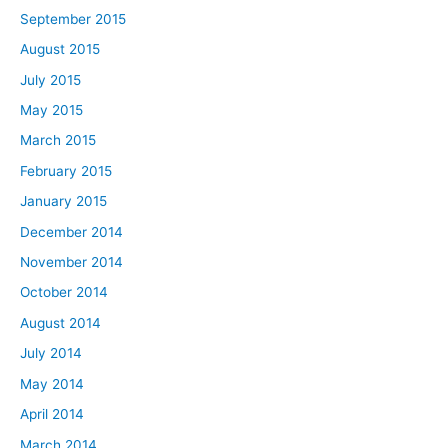
September 2015
August 2015
July 2015
May 2015
March 2015
February 2015
January 2015
December 2014
November 2014
October 2014
August 2014
July 2014
May 2014
April 2014
March 2014