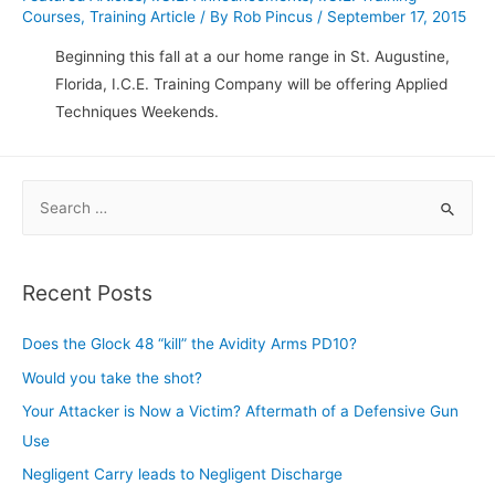
Courses
,
Training Article
/ By
Rob Pincus
/
September 17, 2015
Beginning this fall at a our home range in St. Augustine,
Florida, I.C.E. Training Company will be offering Applied
Techniques Weekends.
S
e
a
r
Recent Posts
c
h
Does the Glock 48 “kill” the Avidity Arms PD10?
f
Would you take the shot?
o
Your Attacker is Now a Victim? Aftermath of a Defensive Gun
r
Use
:
Negligent Carry leads to Negligent Discharge