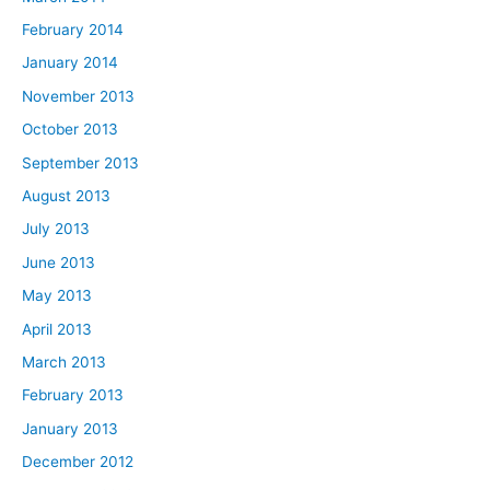
February 2014
January 2014
November 2013
October 2013
September 2013
August 2013
July 2013
June 2013
May 2013
April 2013
March 2013
February 2013
January 2013
December 2012