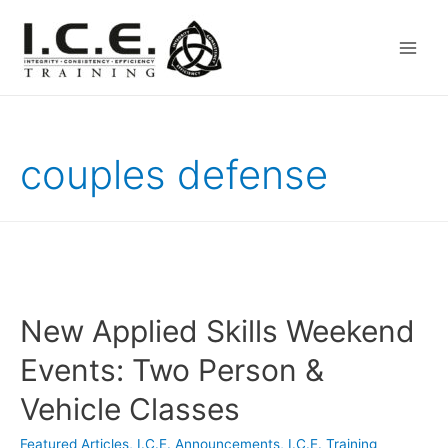
Main
Men
couples defense
New Applied Skills Weekend
Events: Two Person &
Vehicle Classes
Featured Articles
,
I.C.E. Announcements
,
I.C.E. Training