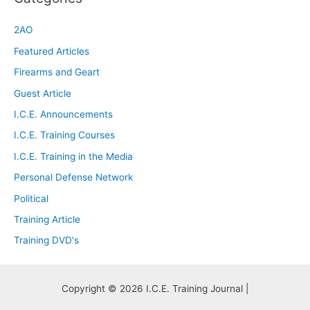
2AO
Featured Articles
Firearms and Geart
Guest Article
I.C.E. Announcements
I.C.E. Training Courses
I.C.E. Training in the Media
Personal Defense Network
Political
Training Article
Training DVD's
Copyright © 2026 I.C.E. Training Journal |