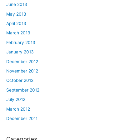
June 2013
May 2013
April 2013
March 2013
February 2013
January 2013
December 2012
November 2012
October 2012
September 2012
July 2012
March 2012
December 2011
Categories