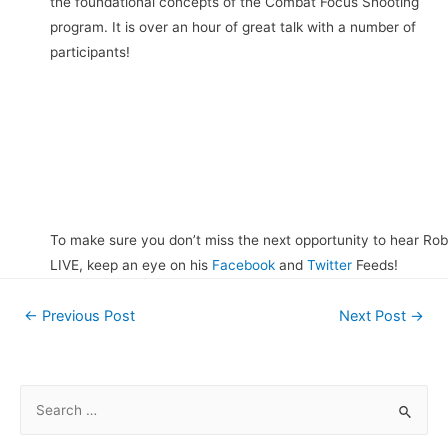
the foundational concepts of the Combat Focus Shooting
program. It is over an hour of great talk with a number of
participants!
To make sure you don’t miss the next opportunity to hear Rob
LIVE, keep an eye on his
Facebook
and
Twitter
Feeds!
Post
←
Previous Post
Next Post
→
navigation
S
e