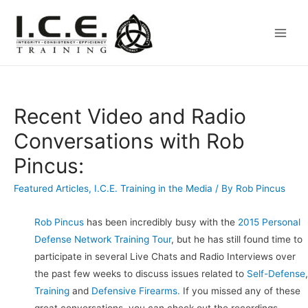
Main
Men
Recent Video and Radio
Conversations with Rob
Pincus:
Featured Articles
,
I.C.E. Training in the Media
/ By
Rob Pincus
Rob Pincus
has been incredibly busy with the
2015 Personal
Defense Network Training Tour
, but he has still found time to
participate in several Live Chats and Radio Interviews over
the past few weeks to discuss issues related to
Self-Defense
,
Training
and
Defensive Firearms.
If you missed any of these