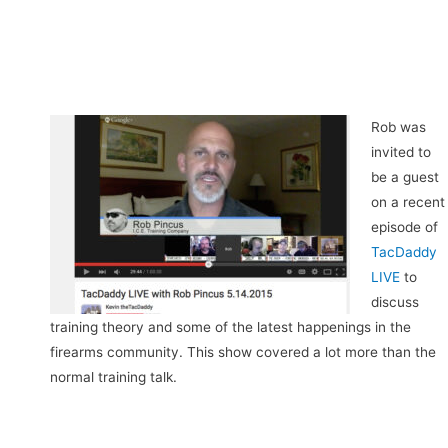
Rob was
invited to
be a guest
on a recent
episode of
TacDaddy
LIVE
to
discuss
training theory and some of the latest happenings in the
firearms community. This show covered a lot more than the
normal training talk.