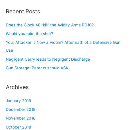
a
r
Recent Posts
c
h
Does the Glock 48 “kill” the Avidity Arms PD10?
f
Would you take the shot?
o
Your Attacker is Now a Victim? Aftermath of a Defensive Gun
r
Use
:
Negligent Carry leads to Negligent Discharge
Gun Storage: Parents should ASK.
Archives
January 2019
December 2018
November 2018
October 2018