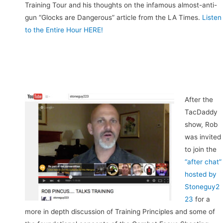
Training Tour and his thoughts on the infamous almost-anti-
gun “Glocks are Dangerous” article from the LA Times.
Listen
to the Entire Hour HERE!
After the
TacDaddy
show, Rob
was invited
to join the
“after chat”
hosted by
Stoneguy2
23
for a
more in depth discussion of Training Principles and some of