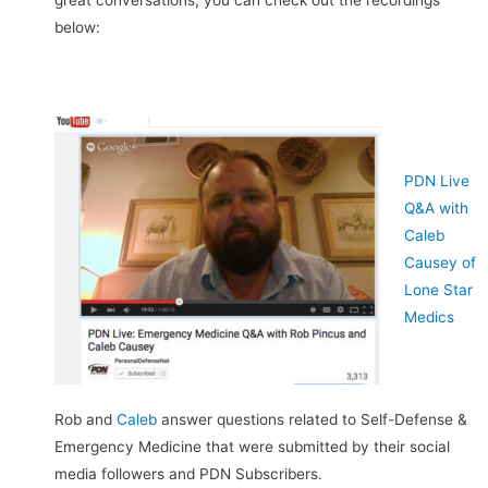
great conversations, you can check out the recordings
below:
PDN Live
Q&A with
Caleb
Causey of
Lone Star
Medics
Rob and
Caleb
answer questions related to Self-Defense &
Emergency Medicine that were submitted by their social
media followers and PDN Subscribers.