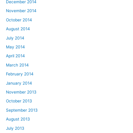
December 2014
November 2014
October 2014
August 2014
July 2014
May 2014
April 2014
March 2014
February 2014
January 2014
November 2013
October 2013
September 2013
August 2013
July 2013