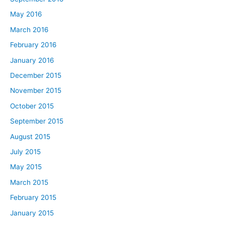
May 2016
March 2016
February 2016
January 2016
December 2015
November 2015
October 2015
September 2015
August 2015
July 2015
May 2015
March 2015
February 2015
January 2015