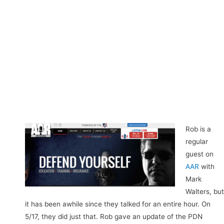
Rob is a
regular
guest on
AAR
with
Mark
Walters, but
it has been awhile since they talked for an entire hour. On
5/17, they did just that. Rob gave an update of the PDN