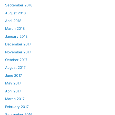
September 2018
August 2018
April 2018
March 2018
January 2018
December 2017
November 2017
October 2017
August 2017
June 2017
May 2017
April 2017
March 2017
February 2017
September 2016