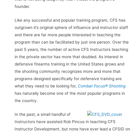
founder.
Like any successful and popular training program, CFS has
outgrown it’s original sphere of influence and instructor staff
and there are far more people interested in teaching the
program than can be facilitated by just one person. Over the
past 5 years, the number of active CFS Instructors teaching
in the private sector has more that doubled. As interest in
defensive firearms training in the United States grows and
the shooting community recognizes more and more that
programs designed specifically for
defensive
training are
what they need to be looking for,
Combat Focus® Shooting
has naturally become one of the most popular programs in
the country.
In the past, a small handful of
Instructors have assisted Rob Pincus in teaching CFS
Instructor Development, but none have ever lead a CFSID on