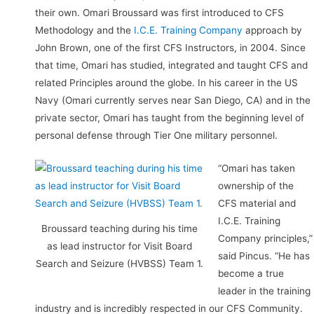
their own. Omari Broussard was first introduced to CFS
Methodology and the
I.C.E. Training Company
approach by
John Brown, one of the first CFS Instructors, in 2004. Since
that time, Omari has studied, integrated and taught CFS and
related Principles around the globe. In his career in the US
Navy (Omari currently serves near San Diego, CA) and in the
private sector, Omari has taught from the beginning level of
personal defense through Tier One military personnel.
“Omari has taken
ownership of the
CFS material and
I.C.E. Training
Broussard teaching during his time
Company principles,”
as lead instructor for Visit Board
said Pincus. “He has
Search and Seizure (HVBSS) Team 1.
become a true
leader in the training
industry and is incredibly respected in our CFS Community.