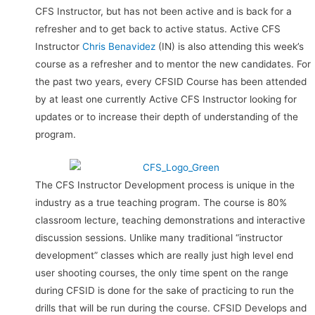
CFS Instructor, but has not been active and is back for a
refresher and to get back to active status. Active CFS
Instructor
Chris Benavidez
(IN) is also attending this week’s
course as a refresher and to mentor the new candidates. For
the past two years, every CFSID Course has been attended
by at least one currently Active CFS Instructor looking for
updates or to increase their depth of understanding of the
program.
The CFS Instructor Development process is unique in the
industry as a true teaching program. The course is 80%
classroom lecture, teaching demonstrations and interactive
discussion sessions. Unlike many traditional “instructor
development” classes which are really just high level end
user shooting courses, the only time spent on the range
during CFSID is done for the sake of practicing to run the
drills that will be run during the course. CFSID Develops and