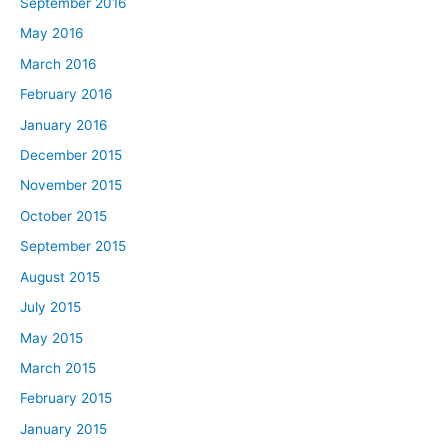
September 2016
May 2016
March 2016
February 2016
January 2016
December 2015
November 2015
October 2015
September 2015
August 2015
July 2015
May 2015
March 2015
February 2015
January 2015