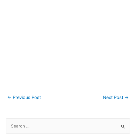
Post
←
Previous Post
Next Post
→
navigation
S
e