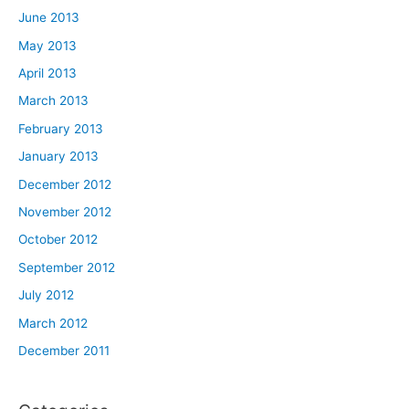
June 2013
May 2013
April 2013
March 2013
February 2013
January 2013
December 2012
November 2012
October 2012
September 2012
July 2012
March 2012
December 2011