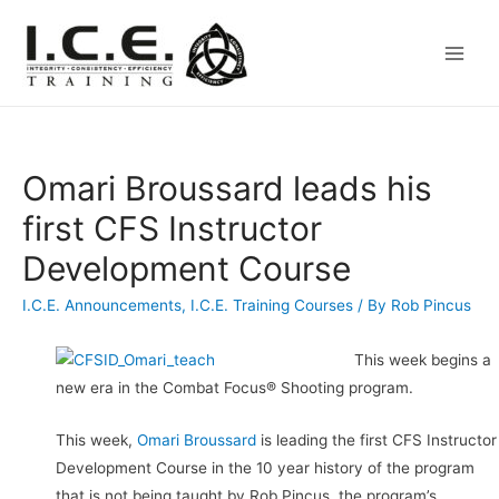
Main
Men
Omari Broussard leads his
first CFS Instructor
Development Course
I.C.E. Announcements
,
I.C.E. Training Courses
/ By
Rob Pincus
This week begins a
new era in the Combat Focus® Shooting program.
This week,
Omari Broussard
is leading the first CFS Instructor
Development Course in the 10 year history of the program
that is not being taught by Rob Pincus, the program’s