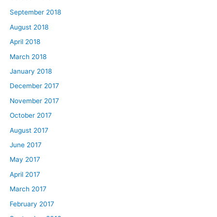
September 2018
August 2018
April 2018
March 2018
January 2018
December 2017
November 2017
October 2017
August 2017
June 2017
May 2017
April 2017
March 2017
February 2017