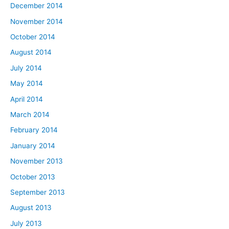
December 2014
November 2014
October 2014
August 2014
July 2014
May 2014
April 2014
March 2014
February 2014
January 2014
November 2013
October 2013
September 2013
August 2013
July 2013