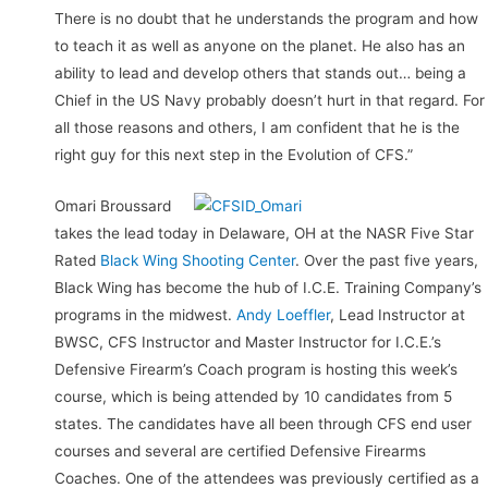
There is no doubt that he understands the program and how
to teach it as well as anyone on the planet. He also has an
ability to lead and develop others that stands out… being a
Chief in the US Navy probably doesn’t hurt in that regard. For
all those reasons and others, I am confident that he is the
right guy for this next step in the Evolution of CFS.”
Omari Broussard
takes the lead today in Delaware, OH at the NASR Five Star
Rated
Black Wing Shooting Center
. Over the past five years,
Black Wing has become the hub of I.C.E. Training Company’s
programs in the midwest.
Andy Loeffler
, Lead Instructor at
BWSC, CFS Instructor and Master Instructor for I.C.E.’s
Defensive Firearm’s Coach program is hosting this week’s
course, which is being attended by 10 candidates from 5
states. The candidates have all been through CFS end user
courses and several are certified Defensive Firearms
Coaches. One of the attendees was previously certified as a