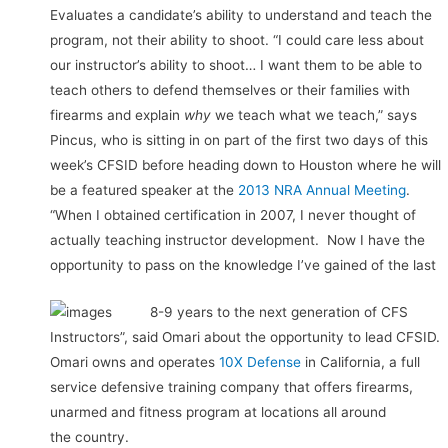
Evaluates a candidate’s ability to understand and teach the
program, not their ability to shoot. “I could care less about
our instructor’s ability to shoot… I want them to be able to
teach others to defend themselves or their families with
firearms and explain
why
we teach what we teach,” says
Pincus, who is sitting in on part of the first two days of this
week’s CFSID before heading down to Houston where he will
be a featured speaker at the
2013 NRA Annual Meeting
.
“When I obtained certification in 2007, I never thought of
actually teaching instructor development. Now I have the
opportunity to pass on the knowledge I’ve gained of the last
8-9 years to the next generation of CFS
Instructors”, said Omari about the opportunity to lead CFSID.
Omari owns and operates
10X Defense
in California, a full
service defensive training company that offers firearms,
unarmed and fitness program at locations all around
the country.