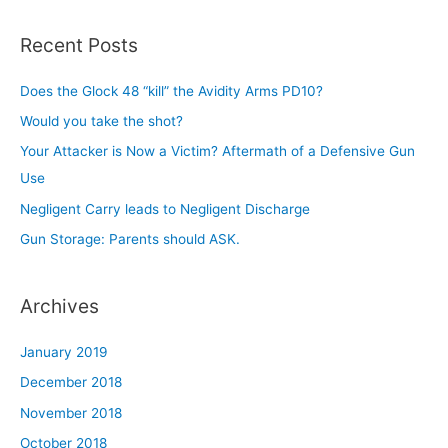
a
r
Recent Posts
c
h
Does the Glock 48 “kill” the Avidity Arms PD10?
f
Would you take the shot?
o
Your Attacker is Now a Victim? Aftermath of a Defensive Gun
r
Use
:
Negligent Carry leads to Negligent Discharge
Gun Storage: Parents should ASK.
Archives
January 2019
December 2018
November 2018
October 2018