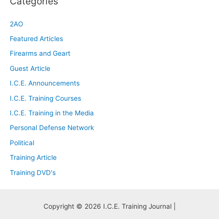
Categories
2AO
Featured Articles
Firearms and Geart
Guest Article
I.C.E. Announcements
I.C.E. Training Courses
I.C.E. Training in the Media
Personal Defense Network
Political
Training Article
Training DVD's
Copyright © 2026 I.C.E. Training Journal |