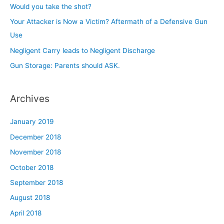
f
Would you take the shot?
o
Your Attacker is Now a Victim? Aftermath of a Defensive Gun
r
Use
:
Negligent Carry leads to Negligent Discharge
Gun Storage: Parents should ASK.
Archives
January 2019
December 2018
November 2018
October 2018
September 2018
August 2018
April 2018