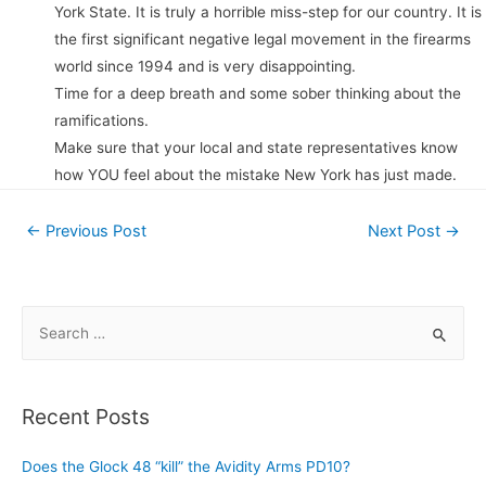
York State. It is truly a horrible miss-step for our country. It is
the first significant negative legal movement in the firearms
world since 1994 and is very disappointing.
Time for a deep breath and some sober thinking about the
ramifications.
Make sure that your local and state representatives know
how YOU feel about the mistake New York has just made.
Post
←
Previous Post
Next Post
→
navigation
S
e
a
r
Recent Posts
c
h
Does the Glock 48 “kill” the Avidity Arms PD10?