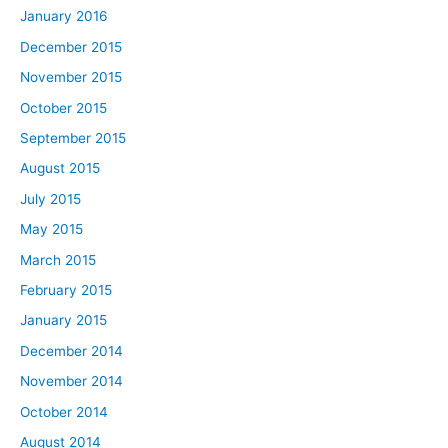
January 2016
December 2015
November 2015
October 2015
September 2015
August 2015
July 2015
May 2015
March 2015
February 2015
January 2015
December 2014
November 2014
October 2014
August 2014