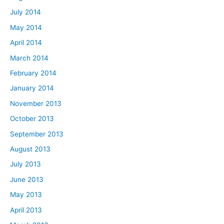
July 2014
May 2014
April 2014
March 2014
February 2014
January 2014
November 2013
October 2013
September 2013
August 2013
July 2013
June 2013
May 2013
April 2013