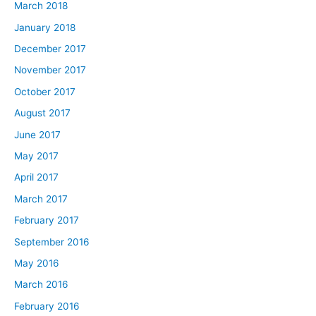
March 2018
January 2018
December 2017
November 2017
October 2017
August 2017
June 2017
May 2017
April 2017
March 2017
February 2017
September 2016
May 2016
March 2016
February 2016