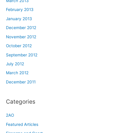
March 2013
February 2013
January 2013
December 2012
November 2012
October 2012
September 2012
July 2012
March 2012
December 2011
Categories
2AO
Featured Articles