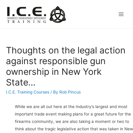
Main
Men
Thoughts on the legal action
against responsible gun
ownership in New York
State…
I.C.E. Training Courses
/ By
Rob Pincus
While we are all out here at the Industry’s largest and most
important trade event making plans for a great future for the
firearms community, we are also taking a moment or two to
think about the tragic legislative action that was taken in New