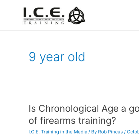
9 year old
Is Chronological Age a g
of firearms training?
I.C.E. Training in the Media
/ By
Rob Pincus
/
Octob