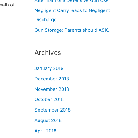
Aftermath of a Defensive Gun Use
math of
Negligent Carry leads to Negligent
Discharge
Gun Storage: Parents should ASK.
Archives
January 2019
December 2018
November 2018
October 2018
September 2018
August 2018
April 2018