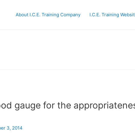
About I.C.E. Training Company
I.C.E. Training Websi
ood gauge for the appropriatene
er 3, 2014