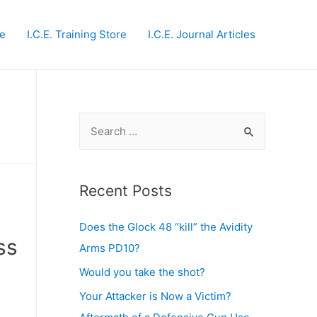
te
I.C.E. Training Store
I.C.E. Journal Articles
S
e
a
r
Recent Posts
c
Does the Glock 48 “kill” the Avidity
h
ss
Arms PD10?
f
o
Would you take the shot?
r
Your Attacker is Now a Victim?
: