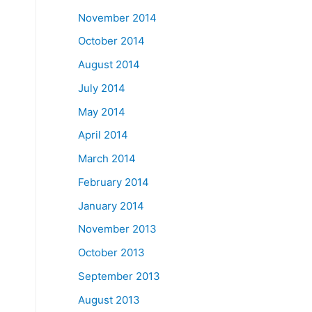
November 2014
October 2014
August 2014
July 2014
May 2014
April 2014
March 2014
February 2014
January 2014
November 2013
October 2013
September 2013
August 2013