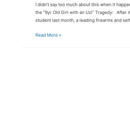
I didn’t say too much about this when it hap
the “9yr Old Girl with an Uzi” Tragedy: After A
student last month, a leading firearms and se
Is
Read More »
Chronological
Age
a
good
gauge
for
the
appropriateness
of
firearms
training?