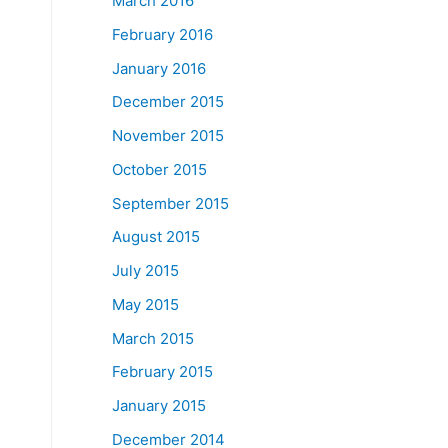
March 2016
February 2016
January 2016
December 2015
November 2015
October 2015
September 2015
August 2015
July 2015
May 2015
March 2015
February 2015
January 2015
December 2014