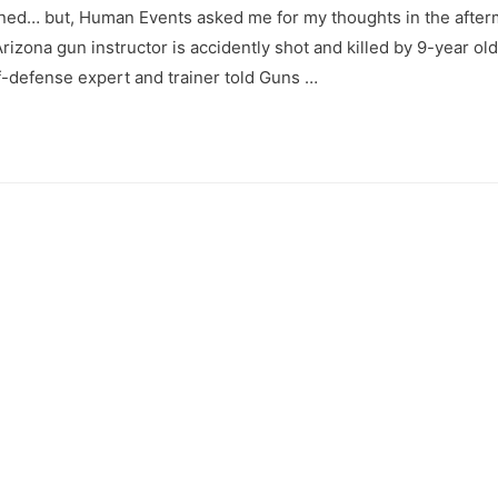
pened… but, Human Events asked me for my thoughts in the after
rizona gun instructor is accidently shot and killed by 9-year old
lf-defense expert and trainer told Guns …