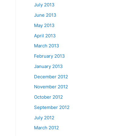
July 2013
June 2013
May 2013
April 2013
March 2013
February 2013
January 2013
December 2012
November 2012
October 2012
September 2012
July 2012
March 2012