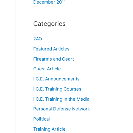
December 2011
Categories
2AO
Featured Articles
Firearms and Geart
Guest Article
I.C.E. Announcements
I.C.E. Training Courses
I.C.E. Training in the Media
Personal Defense Network
Political
Training Article