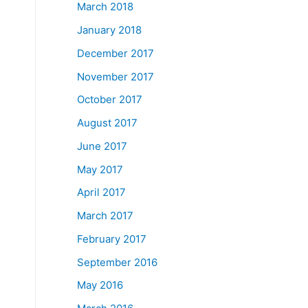
March 2018
January 2018
December 2017
November 2017
October 2017
August 2017
June 2017
May 2017
April 2017
March 2017
February 2017
September 2016
May 2016