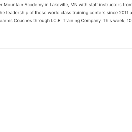
 Mountain Academy in Lakeville, MN with staff instructors from 
e leadership of these world class training centers since 2011 
 Firearms Coaches through I.C.E. Training Company. This week, 10