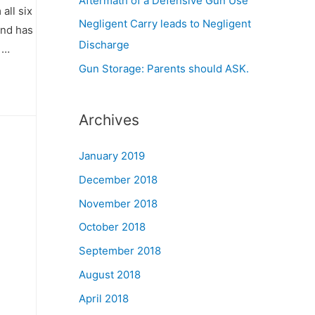
Aftermath of a Defensive Gun Use
all six
Negligent Carry leads to Negligent
and has
Discharge
 …
Gun Storage: Parents should ASK.
Archives
January 2019
December 2018
November 2018
October 2018
September 2018
August 2018
April 2018