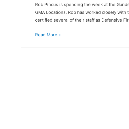
Rob Pincus is spending the week at the Gander
GMA Locations. Rob has worked closely with th
certified several of their staff as Defensive
Gander
Read More »
Mountain
Academy
sends
staff
for
Combat
Focus
Shooting
Instructor
Certification!