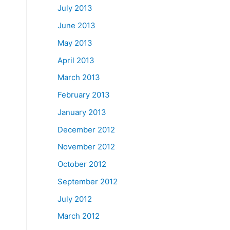
July 2013
June 2013
May 2013
April 2013
March 2013
February 2013
January 2013
December 2012
November 2012
October 2012
September 2012
July 2012
March 2012