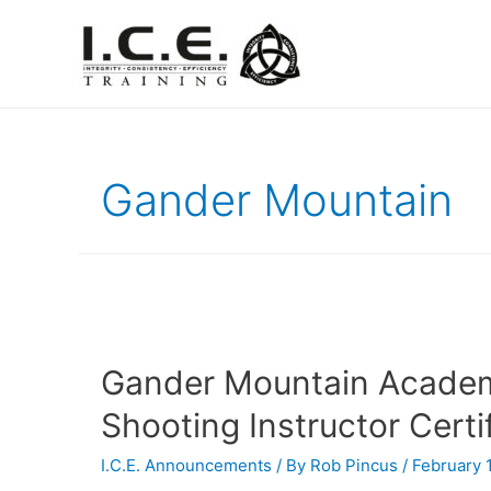
Gander Mountain
Gander Mountain Academ
Shooting Instructor Certif
I.C.E. Announcements
/ By
Rob Pincus
/
February 