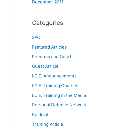
December 2011
Categories
2AO
Featured Articles
Firearms and Geart
Guest Article
I.C.E. Announcements
I.C.E. Training Courses
I.C.E. Training in the Media
Personal Defense Network
Political
Training Article