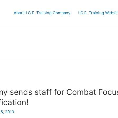
About I.C.E. Training Company
I.C.E. Training Websi
y sends staff for Combat Focu
ication!
15, 2013