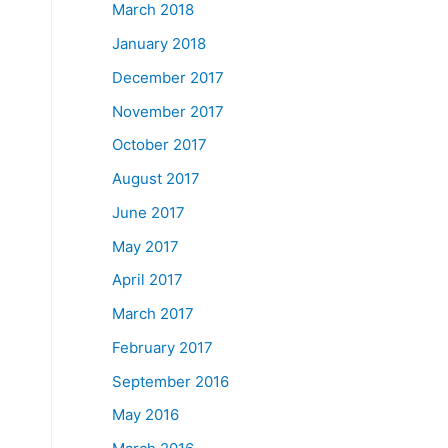
March 2018
January 2018
December 2017
November 2017
October 2017
August 2017
June 2017
May 2017
April 2017
March 2017
February 2017
September 2016
May 2016