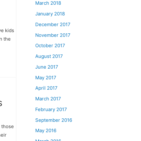
March 2018
January 2018
December 2017
ve kids
November 2017
in the
October 2017
August 2017
June 2017
May 2017
April 2017
March 2017
s
February 2017
September 2016
r those
May 2016
heir