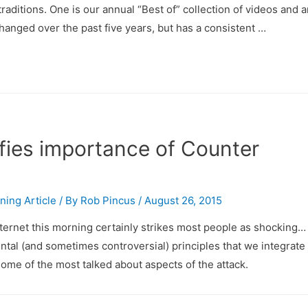
aditions. One is our annual “Best of” collection of videos and ar
hanged over the past five years, but has a consistent …
ifies importance of Counter
ining Article
/ By
Rob Pincus
/
August 26, 2015
ternet this morning certainly strikes most people as shocking… b
ntal (and sometimes controversial) principles that we integrate 
ome of the most talked about aspects of the attack.