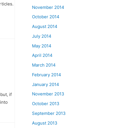
ticles.
November 2014
October 2014
August 2014
July 2014
May 2014
April 2014
March 2014
February 2014
January 2014
November 2013
ut, if
into
October 2013
September 2013
August 2013