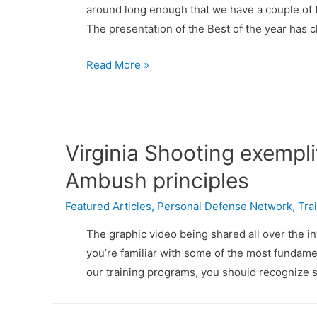
around long enough that we have a couple of tr
The presentation of the Best of the year has c
The
Read More »
Best
of
PDN
Articles
Virginia Shooting exempl
&
Ambush principles
Videos:
2015
Featured Articles
,
Personal Defense Network
,
Tra
The graphic video being shared all over the in
you’re familiar with some of the most fundame
our training programs, you should recognize s