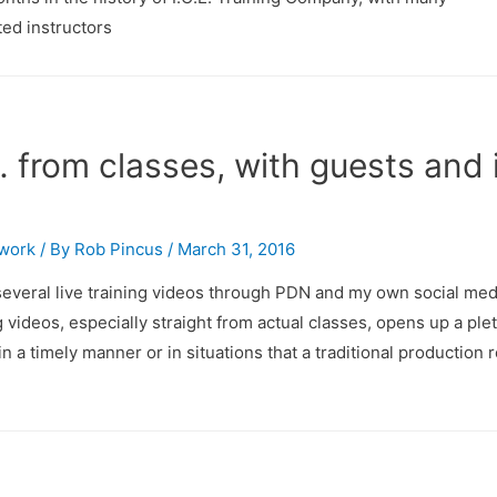
ted instructors
from classes, with guests and 
twork
/ By
Rob Pincus
/
March 31, 2016
 several live training videos through PDN and my own social med
 videos, especially straight from actual classes, opens up a ple
 a timely manner or in situations that a traditional production 