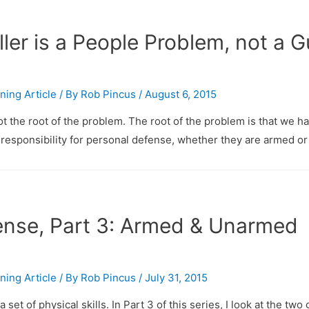
ler is a People Problem, not a 
ining Article
/ By
Rob Pincus
/
August 6, 2015
 the root of the problem. The root of the problem is that we ha
responsibility for personal defense, whether they are armed or
nse, Part 3: Armed & Unarmed
ining Article
/ By
Rob Pincus
/
July 31, 2015
set of physical skills. In Part 3 of this series, I look at the two