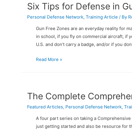
Six Tips for Defense in 
Personal Defense Network
,
Training Article
/ By
R
Gun Free Zones are an everyday reality for ma
in school, if you fly on commercial aircraft, if 
U.S. and don’t carry a badge, and/or if you don
Six
Read More »
Tips
for
Defense
in
The Complete Comprehens
Gun
Featured Articles
Free
,
Personal Defense Network
,
Tra
Zones
A four part series on taking a Comprehensive 
at
just getting started and also be resource for 
PDN!