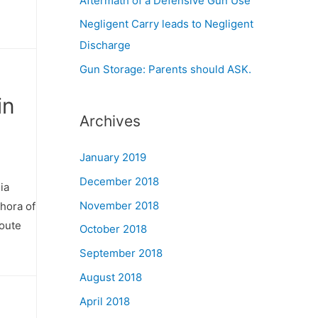
Aftermath of a Defensive Gun Use
Negligent Carry leads to Negligent
Discharge
Gun Storage: Parents should ASK.
in
Archives
January 2019
December 2018
ia
November 2018
thora of
route
October 2018
September 2018
August 2018
April 2018