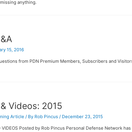
missing anything.
Q&A
ry 15, 2016
 questions from PDN Premium Members, Subscribers and Visitor
 & Videos: 2015
ining Article
/ By
Rob Pincus
/
December 23, 2015
VIDEOS Posted by Rob Pincus Personal Defense Network has