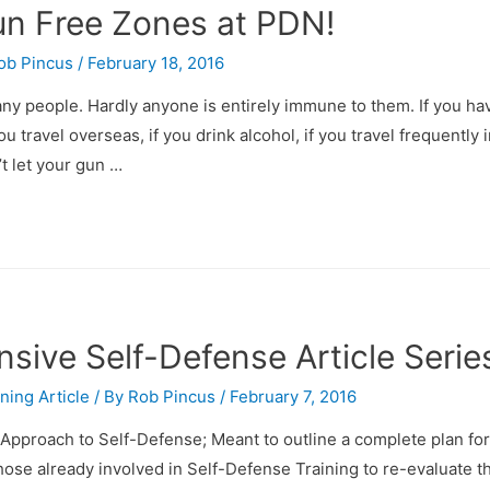
Gun Free Zones at PDN!
ob Pincus
/
February 18, 2016
ny people. Hardly anyone is entirely immune to them. If you ha
you travel overseas, if you drink alcohol, if you travel frequently 
’t let your gun …
ive Self-Defense Article Serie
ining Article
/ By
Rob Pincus
/
February 7, 2016
Approach to Self-Defense; Meant to outline a complete plan fo
those already involved in Self-Defense Training to re-evaluate t