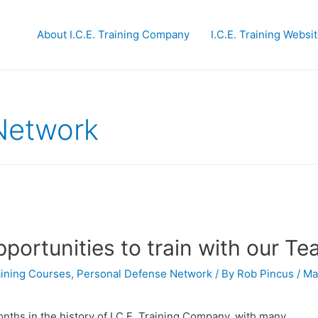
About I.C.E. Training Company
I.C.E. Training Websi
Network
portunities to train with our T
raining Courses
,
Personal Defense Network
/ By
Rob Pincus
/
Ma
nths in the history of I.C.E. Training Company, with many