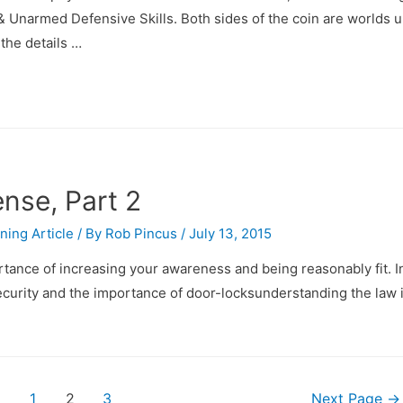
 Unarmed Defensive Skills. Both sides of the coin are worlds 
 the details …
nse, Part 2
ining Article
/ By
Rob Pincus
/
July 13, 2015
ortance of increasing your awareness and being reasonably fit. In
e security and the importance of door-locksunderstanding the law 
1
2
3
Next Page
→