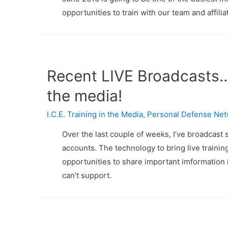
opportunities to train with our team and affilia
Recent LIVE Broadcasts… 
the media!
I.C.E. Training in the Media
,
Personal Defense Ne
Over the last couple of weeks, I’ve broadcast
accounts. The technology to bring live training
opportunities to share important imformation in
can’t support.