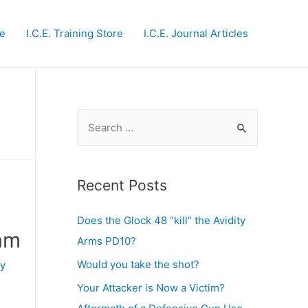
te
I.C.E. Training Store
I.C.E. Journal Articles
S
e
a
r
Recent Posts
c
Does the Glock 48 “kill” the Avidity
h
eam
Arms PD10?
f
o
Would you take the shot?
y
r
Your Attacker is Now a Victim?
: