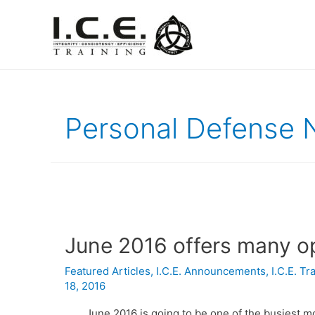
Personal Defense 
June 2016 offers many op
Featured Articles
,
I.C.E. Announcements
,
I.C.E. T
18, 2016
June 2016 is going to be one of the busiest mo