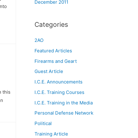
December 2011
unto
Categories
2AO
Featured Articles
Firearms and Geart
Guest Article
I.C.E. Announcements
 this
I.C.E. Training Courses
in
I.C.E. Training in the Media
Personal Defense Network
Political
Training Article