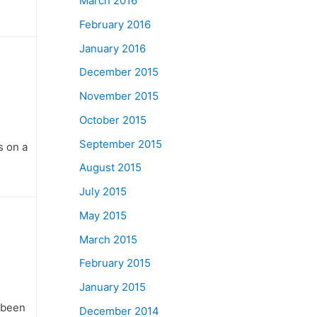
March 2016
February 2016
January 2016
December 2015
November 2015
October 2015
September 2015
s on a
August 2015
July 2015
May 2015
March 2015
February 2015
January 2015
 been
December 2014