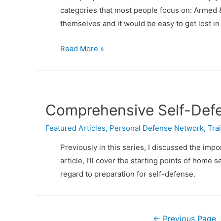
categories that most people focus on: Armed &
themselves and it would be easy to get lost in
Comprehensive
Read More »
Self-
Defense,
Part
3:
Comprehensive Self-Defe
Armed
Featured Articles
&
,
Personal Defense Network
,
Tra
Unarmed
Previously in this series, I discussed the imp
Skills
article, I’ll cover the starting points of hom
regard to preparation for self-defense.
Posts
←
Previous Page