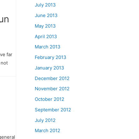
July 2013
June 2013
Gun
May 2013
April 2013
March 2013
ve far
February 2013
 not
January 2013
December 2012
November 2012
October 2012
September 2012
July 2012
March 2012
 general