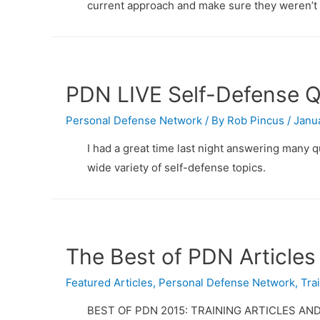
current approach and make sure they weren’t 
PDN LIVE Self-Defense 
Personal Defense Network
/ By
Rob Pincus
/
Janua
I had a great time last night answering many
wide variety of self-defense topics.
The Best of PDN Articles
Featured Articles
,
Personal Defense Network
,
Tra
BEST OF PDN 2015: TRAINING ARTICLES AND 