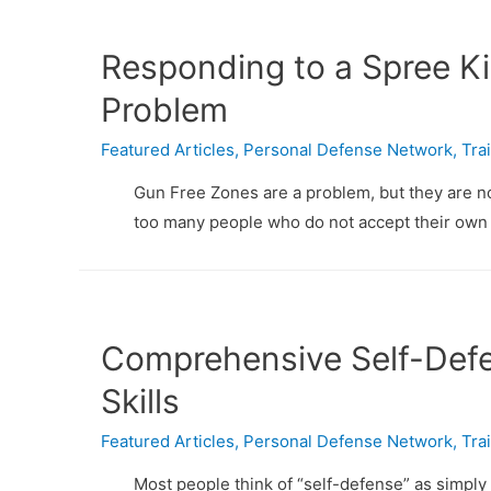
Responding to a Spree Kil
Problem
Featured Articles
,
Personal Defense Network
,
Tra
Gun Free Zones are a problem, but they are not
too many people who do not accept their own 
Comprehensive Self-Defe
Skills
Featured Articles
,
Personal Defense Network
,
Tra
Most people think of “self-defense” as simply a 