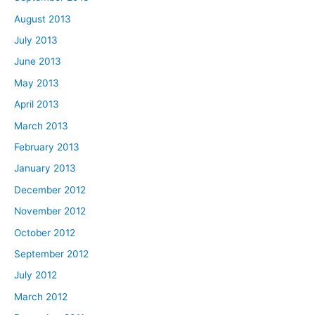
August 2013
July 2013
June 2013
May 2013
April 2013
March 2013
February 2013
January 2013
December 2012
November 2012
October 2012
September 2012
July 2012
March 2012