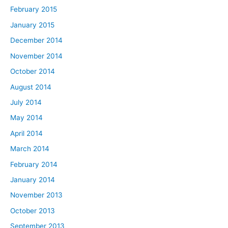
February 2015
January 2015
December 2014
November 2014
October 2014
August 2014
July 2014
May 2014
April 2014
March 2014
February 2014
January 2014
November 2013
October 2013
September 2013