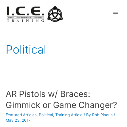
Main
Men
Political
AR Pistols w/ Braces:
Gimmick or Game Changer?
Featured Articles
,
Political
,
Training Article
/ By
Rob Pincus
/
May 23, 2017