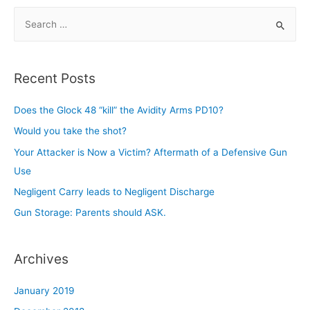
S
e
a
r
Recent Posts
c
h
Does the Glock 48 “kill” the Avidity Arms PD10?
f
Would you take the shot?
o
Your Attacker is Now a Victim? Aftermath of a Defensive Gun
r
Use
:
Negligent Carry leads to Negligent Discharge
Gun Storage: Parents should ASK.
Archives
January 2019