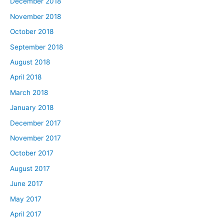
December 2018
November 2018
October 2018
September 2018
August 2018
April 2018
March 2018
January 2018
December 2017
November 2017
October 2017
August 2017
June 2017
May 2017
April 2017