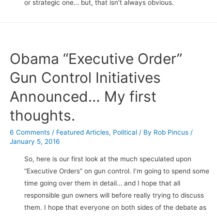
or strategic one… but, that isn’t always obvious.
Obama “Executive Order”
Gun Control Initiatives
Announced… My first
thoughts.
6 Comments
/
Featured Articles
,
Political
/ By
Rob Pincus
/
January 5, 2016
So, here is our first look at the much speculated upon
“Executive Orders” on gun control. I’m going to spend some
time going over them in detail… and I hope that all
responsible gun owners will before really trying to discuss
them. I hope that everyone on both sides of the debate as