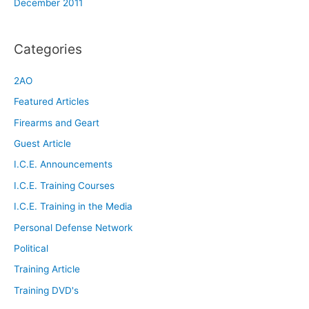
December 2011
Categories
2AO
Featured Articles
Firearms and Geart
Guest Article
I.C.E. Announcements
I.C.E. Training Courses
I.C.E. Training in the Media
Personal Defense Network
Political
Training Article
Training DVD's