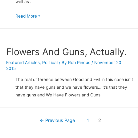
well as …
Obama
Read More »
“Executive
Order”
Gun
Control
Flowers And Guns, Actually.
Initiatives
Announced…
Featured Articles
,
Political
/ By
Rob Pincus
/
November 20,
2015
My
first
The real difference between Good and Evil in this case isn’t
thoughts.
that they have guns and we have flowers… it’s that they
have guns and We Have Flowers and Guns.
Posts
←
Previous Page
1
2
navigation