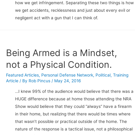
how we get infringement. Separating these two things is how
we get accidents, recklessness and just about every evil or
negligent act with a gun that I can think of.
Being Armed is a Mindset,
not a Physical Condition.
Featured Articles
,
Personal Defense Network
,
Political
,
Training
Article
/ By
Rob Pincus
/
May 24, 2016
…I knew 99% of the audience would believe that there was a
HUGE difference because at home those attending the NRA
Show would believe that they could “always” have a firearm
in their home, but realizing that there would be times where
that wasn’t possible or practical outside of the home. The
nature of the response is a tactical issue, not a philosophical