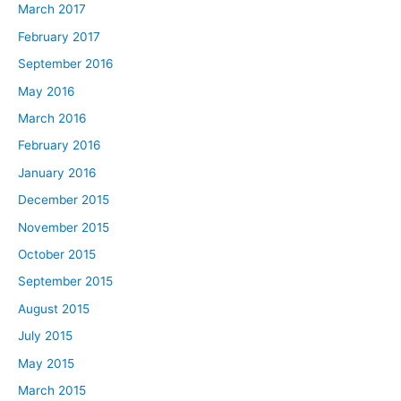
March 2017
February 2017
September 2016
May 2016
March 2016
February 2016
January 2016
December 2015
November 2015
October 2015
September 2015
August 2015
July 2015
May 2015
March 2015