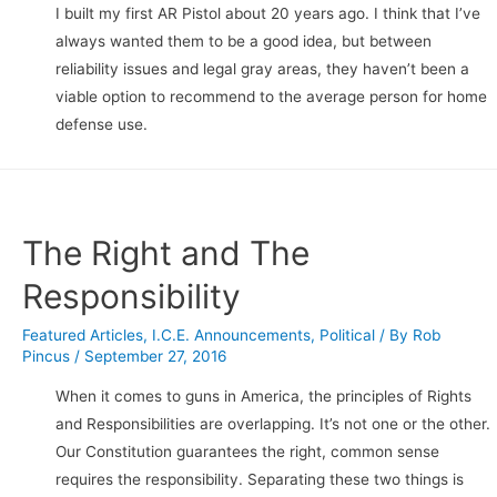
I built my first AR Pistol about 20 years ago. I think that I’ve
always wanted them to be a good idea, but between
reliability issues and legal gray areas, they haven’t been a
viable option to recommend to the average person for home
defense use.
The Right and The
Responsibility
Featured Articles
,
I.C.E. Announcements
,
Political
/ By
Rob
Pincus
/
September 27, 2016
When it comes to guns in America, the principles of Rights
and Responsibilities are overlapping. It’s not one or the other.
Our Constitution guarantees the right, common sense
requires the responsibility. Separating these two things is