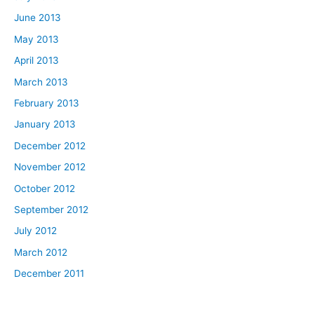
June 2013
May 2013
April 2013
March 2013
February 2013
January 2013
December 2012
November 2012
October 2012
September 2012
July 2012
March 2012
December 2011