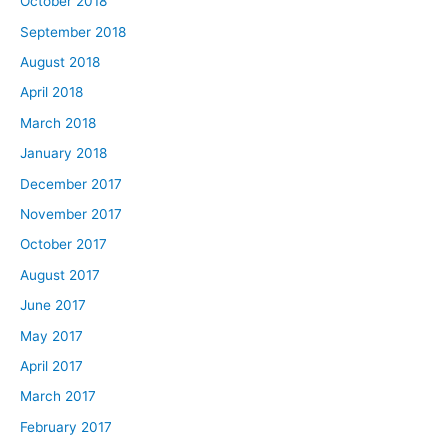
October 2018
September 2018
August 2018
April 2018
March 2018
January 2018
December 2017
November 2017
October 2017
August 2017
June 2017
May 2017
April 2017
March 2017
February 2017