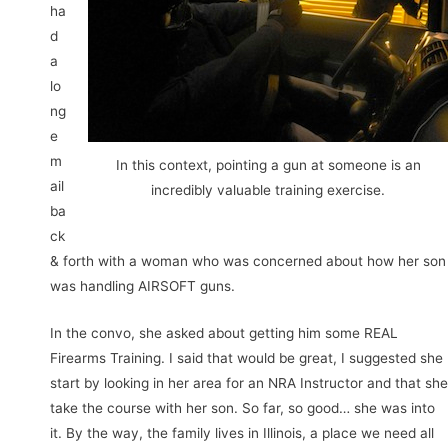
ha
d
a
lo
ng
e
m
In this context, pointing a gun at someone is an
ail
incredibly valuable training exercise.
ba
ck
& forth with a woman who was concerned about how her son
was handling AIRSOFT guns.
In the convo, she asked about getting him some REAL
Firearms Training. I said that would be great, I suggested she
start by looking in her area for an NRA Instructor and that she
take the course with her son. So far, so good… she was into
it. By the way, the family lives in Illinois, a place we need all