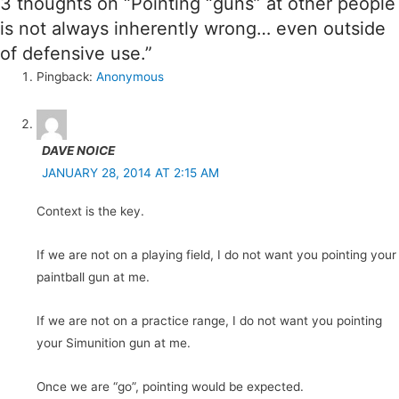
3 thoughts on “Pointing “guns” at other people
is not always inherently wrong… even outside
of defensive use.”
Pingback:
Anonymous
DAVE NOICE
JANUARY 28, 2014 AT 2:15 AM
Context is the key.
If we are not on a playing field, I do not want you pointing your
paintball gun at me.
If we are not on a practice range, I do not want you pointing
your Simunition gun at me.
Once we are “go”, pointing would be expected.