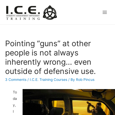
Main
Men
Pointing “guns” at other
people is not always
inherently wrong… even
outside of defensive use.
3 Comments
/
I.C.E. Training Courses
/ By
Rob Pincus
To
da
y,
I