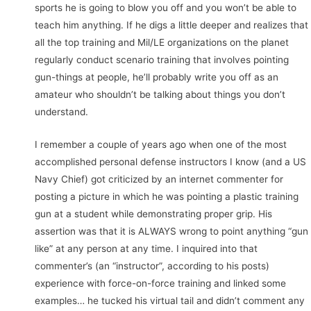
sports he is going to blow you off and you won’t be able to
teach him anything. If he digs a little deeper and realizes that
all the top training and Mil/LE organizations on the planet
regularly conduct scenario training that involves pointing
gun-things at people, he’ll probably write you off as an
amateur who shouldn’t be talking about things you don’t
understand.
I remember a couple of years ago when one of the most
accomplished personal defense instructors I know (and a US
Navy Chief) got criticized by an internet commenter for
posting a picture in which he was pointing a plastic training
gun at a student while demonstrating proper grip. His
assertion was that it is ALWAYS wrong to point anything “gun
like” at any person at any time. I inquired into that
commenter’s (an “instructor”, according to his posts)
experience with force-on-force training and linked some
examples… he tucked his virtual tail and didn’t comment any