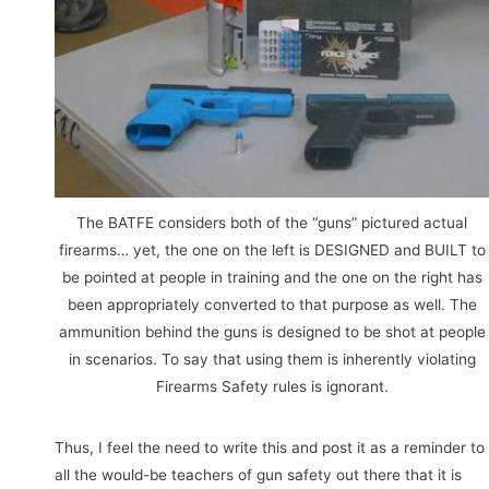
The BATFE considers both of the “guns” pictured actual
firearms… yet, the one on the left is DESIGNED and BUILT to
be pointed at people in training and the one on the right has
been appropriately converted to that purpose as well. The
ammunition behind the guns is designed to be shot at people
in scenarios. To say that using them is inherently violating
Firearms Safety rules is ignorant.
Thus, I feel the need to write this and post it as a reminder to
all the would-be teachers of gun safety out there that it is