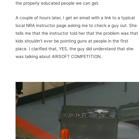
the properly educated people we can get.
A couple of hours later, I get an email with a link to a typical
local NRA instructor page asking me to check a guy out. She
tells me that the instructor told her that the problem was that
kids shouldn’t ever be pointing guns at people in the first
place. I clarified that, YES, the guy did understand that she
was talking about AIRSOFT COMPETITION.