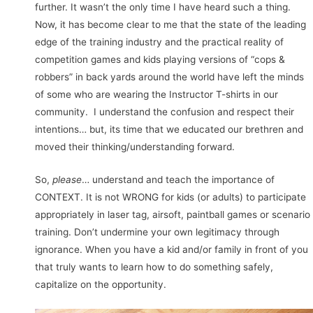
further. It wasn’t the only time I have heard such a thing.
Now, it has become clear to me that the state of the leading
edge of the training industry and the practical reality of
competition games and kids playing versions of “cops &
robbers” in back yards around the world have left the minds
of some who are wearing the Instructor T-shirts in our
community. I understand the confusion and respect their
intentions… but, its time that we educated our brethren and
moved their thinking/understanding forward.
So,
please
… understand and teach the importance of
CONTEXT. It is not WRONG for kids (or adults) to participate
appropriately in laser tag, airsoft, paintball games or scenario
training. Don’t undermine your own legitimacy through
ignorance. When you have a kid and/or family in front of you
that truly wants to learn how to do something safely,
capitalize on the opportunity.