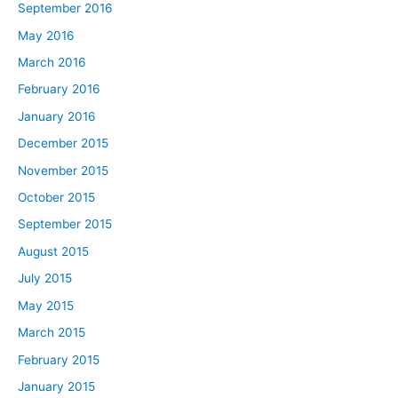
September 2016
May 2016
March 2016
February 2016
January 2016
December 2015
November 2015
October 2015
September 2015
August 2015
July 2015
May 2015
March 2015
February 2015
January 2015