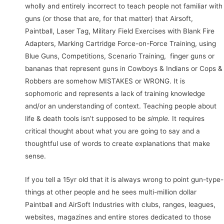
wholly and entirely incorrect to teach people not familiar with
guns (or those that are, for that matter) that Airsoft,
Paintball, Laser Tag, Military Field Exercises with Blank Fire
Adapters, Marking Cartridge Force-on-Force Training, using
Blue Guns, Competitions, Scenario Training, finger guns or
bananas that represent guns in Cowboys & Indians or Cops &
Robbers are somehow MISTAKES or WRONG. It is
sophomoric and represents a lack of training knowledge
and/or an understanding of context. Teaching people about
life & death tools isn’t supposed to be
simple.
It requires
critical thought about what you are going to say and a
thoughtful use of words to create explanations that make
sense.
If you tell a 15yr old that it is always wrong to point gun-type-
things at other people and he sees multi-million dollar
Paintball and AirSoft Industries with clubs, ranges, leagues,
websites, magazines and entire stores dedicated to those