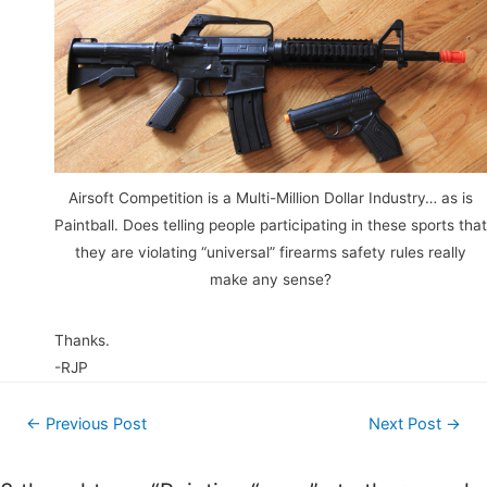
Airsoft Competition is a Multi-Million Dollar Industry… as is
Paintball. Does telling people participating in these sports that
they are violating “universal” firearms safety rules really
make any sense?
Thanks.
-RJP
Post
←
Previous Post
Next Post
→
navigation