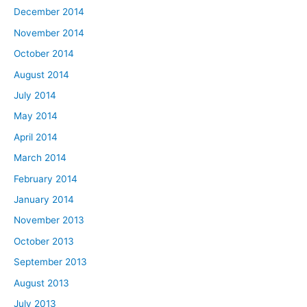
December 2014
November 2014
October 2014
August 2014
July 2014
May 2014
April 2014
March 2014
February 2014
January 2014
November 2013
October 2013
September 2013
August 2013
July 2013