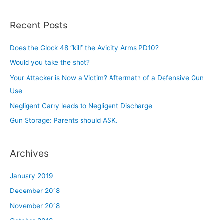
a
r
Recent Posts
c
h
Does the Glock 48 “kill” the Avidity Arms PD10?
f
Would you take the shot?
o
Your Attacker is Now a Victim? Aftermath of a Defensive Gun
r
Use
:
Negligent Carry leads to Negligent Discharge
Gun Storage: Parents should ASK.
Archives
January 2019
December 2018
November 2018