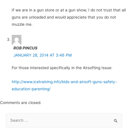
If we are in a gun store or at a gun show, I do not trust that all
guns are unloaded and would appreciate that you do not
muzzle me.
ROB PINCUS
JANUARY 28, 2014 AT 3:46 PM
For those interested specifically in the Airsofting Issue:
http://www.icetraining.info/kids-and-airsoft-guns-safety-
education-parenting/
Comments are closed.
S
e