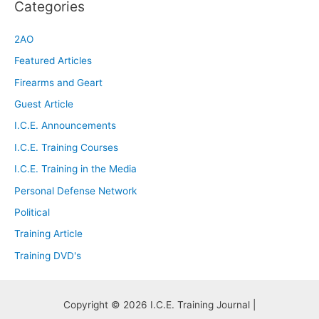
Categories
2AO
Featured Articles
Firearms and Geart
Guest Article
I.C.E. Announcements
I.C.E. Training Courses
I.C.E. Training in the Media
Personal Defense Network
Political
Training Article
Training DVD's
Copyright © 2026 I.C.E. Training Journal |